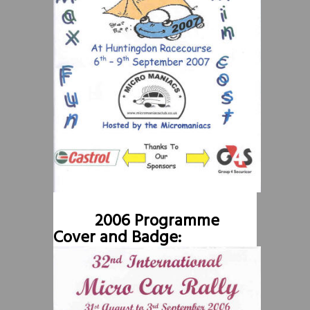
2006 Programme
Cover and Badge: