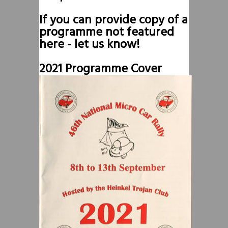
If you can provide copy of a
programme not featured
here - let us know!
2021 Programme Cover