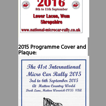
2015 Programme Cover and
Plaque: