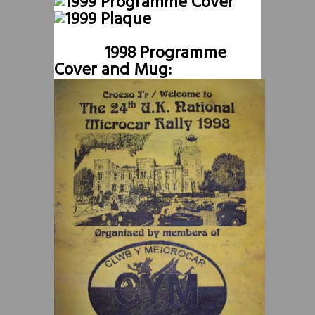
1998 Programme
Cover and Mug: