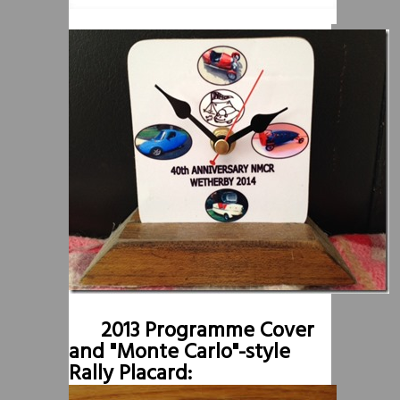
2013 Programme Cover
and "Monte Carlo"-style
Rally Placard: