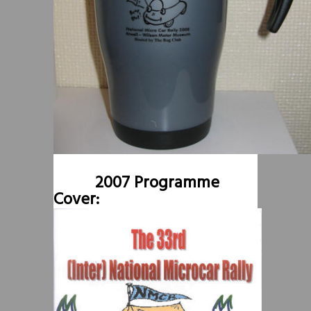
2007 Programme
Cover: