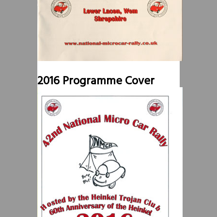
2016 Programme Cover