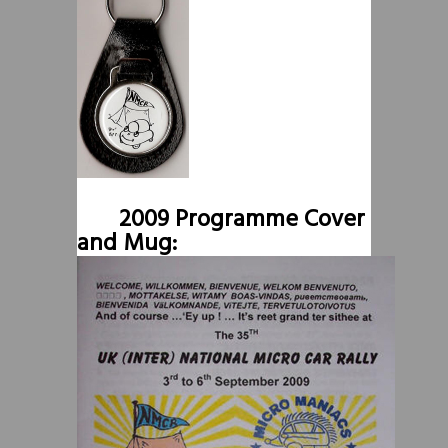
2009 Programme Cover
and Mug: