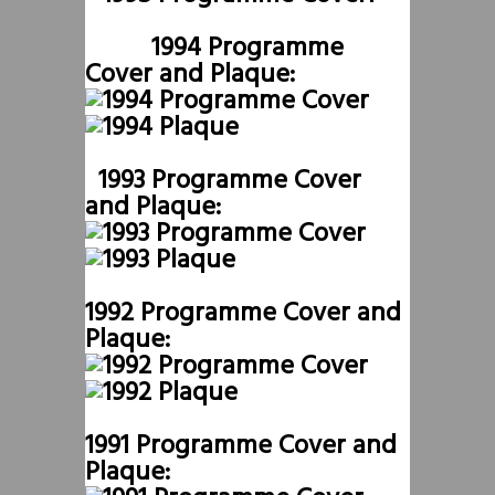
1994 Programme
Cover and Plaque:
1993 Programme Cover
and Plaque:
1992 Programme Cover and
Plaque:
1991 Programme Cover and
Plaque: