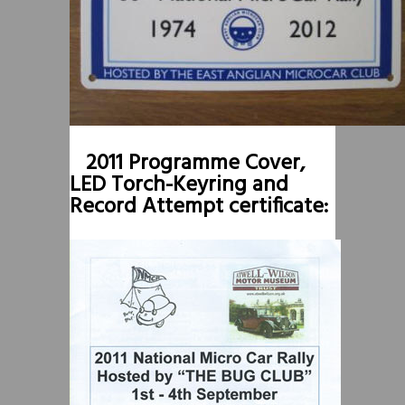
2011 Programme Cover,
LED Torch-Keyring and
Record Attempt certificate: