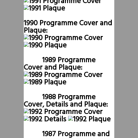
1990 Programme Cover and
Plaque:
1989 Programme
Cover and Plaque:
1988 Programme
Cover, Details and Plaque:
1987 Programme and