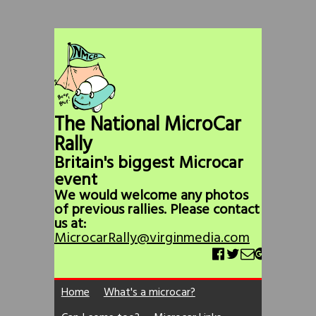
The National MicroCar
Rally
Britain's biggest Microcar
event
We would welcome any photos
of previous rallies. Please contact
us at:
MicrocarRally@virginmedia.com
Home
What's a microcar?