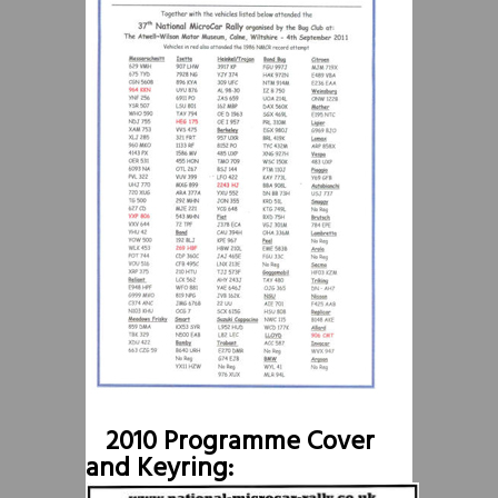
2010 Programme Cover
and Keyring: