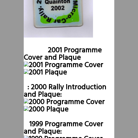
2001 Programme
Cover and Plaque
: 2000 Rally Introduction
and Plaque:
1999 Programme Cover
and Plaque: