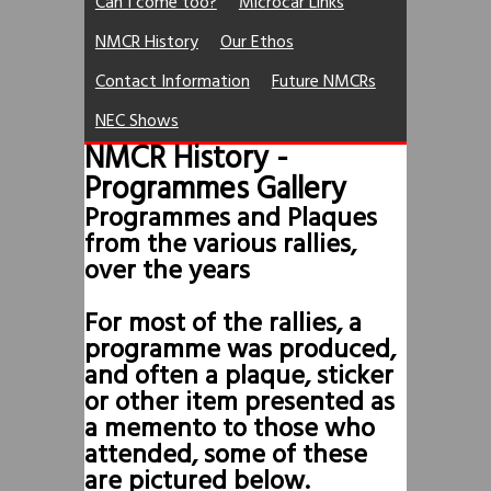
Can I come too?
Microcar Links
NMCR History
Our Ethos
Contact Information
Future NMCRs
NEC Shows
NMCR History -
Programmes Gallery
Programmes and Plaques
from the various rallies,
over the years
For most of the rallies, a
programme was produced,
and often a plaque, sticker
or other item presented as
a memento to those who
attended, some of these
are pictured below.