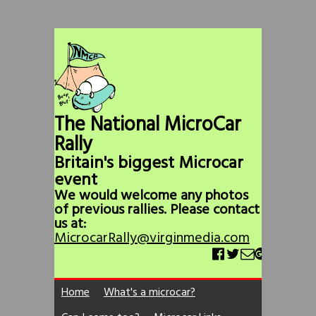
The National MicroCar
Rally
Britain's biggest Microcar
event
We would welcome any photos
of previous rallies. Please contact
us at:
MicrocarRally@virginmedia.com
Home
What's a microcar?