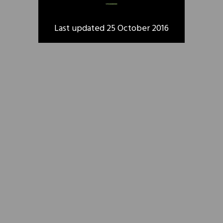
Last updated 25 October 2016