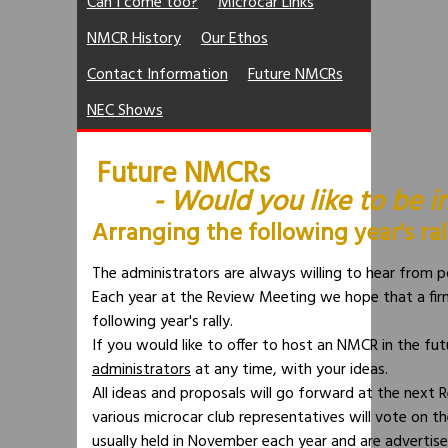
Can I come too?
Microcar Links
NMCR History
Our Ethos
Contact Information
Future NMCRs
NEC Shows
Future NMCRs
- Would
you
like to be 
Arranging the following year's ral
The administrators are always willing to hear from p
Each year at the Review Meeting we hope that a fir
following year's rally.
If you would like to offer to host an NMCR in the fu
administrators
at any time, with your ideas.
All ideas and proposals will go forward at the next 
various microcar club representatives will vote on 
usually held in November each year and are advertis