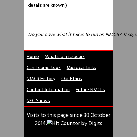
details are known.)
Do you have what it takes to run an NMCR? If so, 
Home
What's a microcar?
Can I come too?
Microcar Links
NMCR History
Our Ethos
Contact Information
Future NMCRs
NEC Shows
Visits to this page since 30 October
2014: