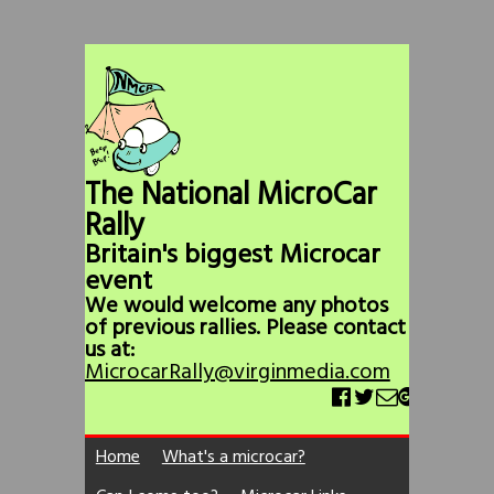
The National MicroCar
Rally
Britain's biggest Microcar
event
We would welcome any photos
of previous rallies. Please contact
us at:
MicrocarRally@virginmedia.com
Home
What's a microcar?