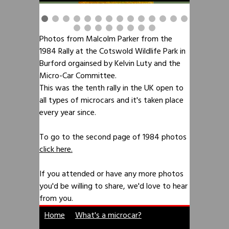
Photos from Malcolm Parker from the
1984 Rally at the Cotswold Wildlife Park in
Burford orgainsed by Kelvin Luty and the
Micro-Car Committee.
This was the tenth rally in the UK open to
all types of microcars and it's taken place
every year since.
To go to the second page of 1984 photos
click here.
If you attended or have any more photos
you'd be willing to share, we'd love to hear
from you.
Home
What's a microcar?