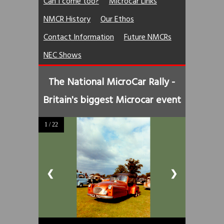
Can I come too?
Microcar Links
NMCR History
Our Ethos
Contact Information
Future NMCRs
NEC Shows
The National MicroCar Rally -
Britain's biggest Microcar event
1 / 22
❮
❯