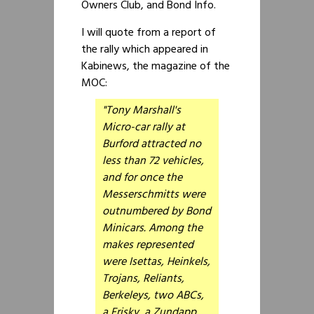
Owners Club, and Bond Info.
I will quote from a report of
the rally which appeared in
Kabinews, the magazine of the
MOC:
"Tony Marshall's
Micro-car rally at
Burford attracted no
less than 72 vehicles,
and for once the
Messerschmitts were
outnumbered by Bond
Minicars. Among the
makes represented
were Isettas, Heinkels,
Trojans, Reliants,
Berkeleys, two ABCs,
a Frisky, a Zundapp