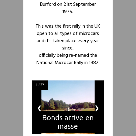
Burford on 21st September
1975.
This was the first rally in the UK
open to all types of microcars
and it's taken place every year
since,
officially being re-named the
National Microcar Rally in 1982.
1 / 32
❮
❯
Bonds arrive en
masse