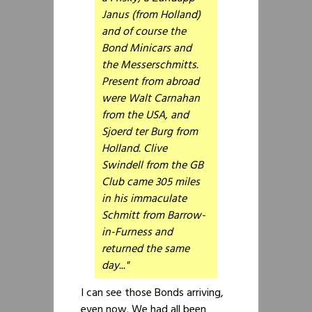
Janus (from Holland)
and of course the
Bond Minicars and
the Messerschmitts.
Present from abroad
were Walt Carnahan
from the USA, and
Sjoerd ter Burg from
Holland. Clive
Swindell from the GB
Club came 305 miles
in his immaculate
Schmitt from Barrow-
in-Furness and
returned the same
day..."
I can see those Bonds arriving,
even now. We had all been