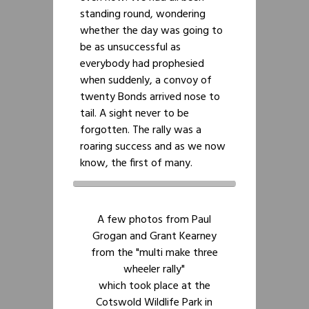
standing round, wondering
whether the day was going to
be as unsuccessful as
everybody had prophesied
when suddenly, a convoy of
twenty Bonds arrived nose to
tail. A sight never to be
forgotten. The rally was a
roaring success and as we now
know, the first of many.
A few photos from Paul
Grogan and Grant Kearney
from the "multi make three
wheeler rally"
which took place at the
Cotswold Wildlife Park in