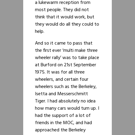
a lukewarm reception from
most people. They did not
think that it would work, but
they would do all they could to
help.
And so it came to pass that
the first ever ‘multi make three
wheeler rally’ was to take place
at Burford on 21st September
1975. It was for all three
wheelers, and certain four
wheelers such as the Berkeley,
Isetta and Messerschmitt
Tiger. I had absolutely no idea
how many cars would turn up. I
had the support of a lot of
friends in the MOC, and had
approached the Berkeley