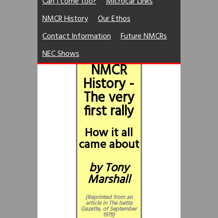
Can I come too?
Microcar Links
NMCR History
Our Ethos
Contact Information
Future NMCRs
NEC Shows
NMCR
History -
The very
first rally
How it all
came about
by Tony
Marshall
(Reprinted from an
article in The Isetta
Gazette, of September
1979)