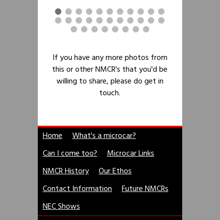
If you have any more photos from
this or other NMCR's that you'd be
willing to share, please do get in
touch.
Home
What's a microcar?
Can I come too?
Microcar Links
NMCR History
Our Ethos
Contact Information
Future NMCRs
NEC Shows