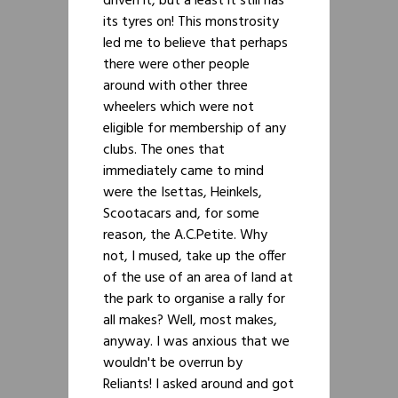
driven it, but a least it still has
its tyres on! This monstrosity
led me to believe that perhaps
there were other people
around with other three
wheelers which were not
eligible for membership of any
clubs. The ones that
immediately came to mind
were the Isettas, Heinkels,
Scootacars and, for some
reason, the A.C.Petite. Why
not, I mused, take up the offer
of the use of an area of land at
the park to organise a rally for
all makes? Well, most makes,
anyway. I was anxious that we
wouldn't be overrun by
Reliants! I asked around and got