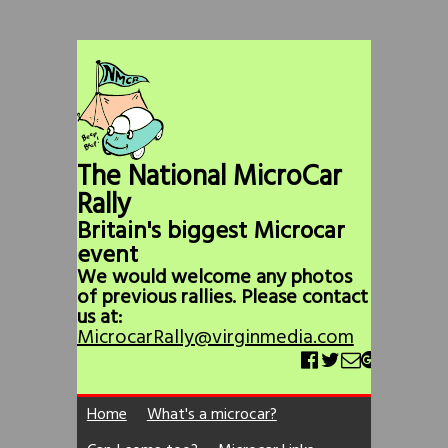
The National MicroCar
Rally
Britain's biggest Microcar
event
We would welcome any photos
of previous rallies. Please contact
us at:
MicrocarRally@virginmedia.com
Home
What's a microcar?