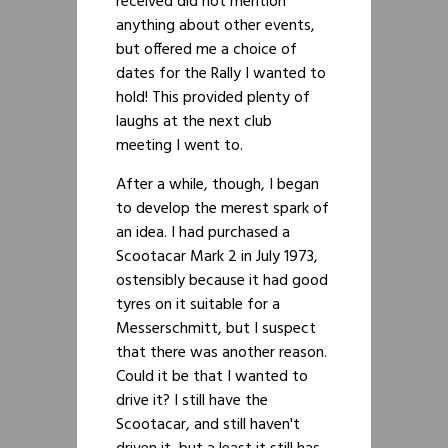
received did not mention
anything about other events,
but offered me a choice of
dates for the Rally I wanted to
hold! This provided plenty of
laughs at the next club
meeting I went to.
After a while, though, I began
to develop the merest spark of
an idea. I had purchased a
Scootacar Mark 2 in July 1973,
ostensibly because it had good
tyres on it suitable for a
Messerschmitt, but I suspect
that there was another reason.
Could it be that I wanted to
drive it? I still have the
Scootacar, and still haven't