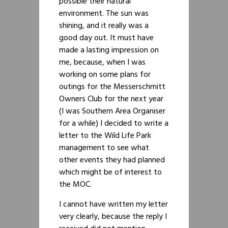
possible their natural
environment. The sun was
shining, and it really was a
good day out. It must have
made a lasting impression on
me, because, when I was
working on some plans for
outings for the Messerschmitt
Owners Club for the next year
(I was Southern Area Organiser
for a while) I decided to write a
letter to the Wild Life Park
management to see what
other events they had planned
which might be of interest to
the MOC.
I cannot have written my letter
very clearly, because the reply I