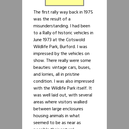
The first rally way back in 1975
was the result of a
misunderstanding. I had been
to a Rally of historic vehicles in
June 1973 at the Cotswold
Wildlife Park, Burford. I was
impressed by the vehicles on
show. There really were some
beauties: vintage cars, buses,
and lorries, all in pristine
condition. I was also impressed
with the Wildlife Park itself. It
was well laid out, with several
areas where visitors walked
between large enclosures
housing animals in what
seemed to be as near as