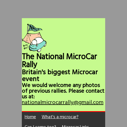
The National MicroCar
Rally
Britain's biggest Microcar
event
We would welcome any photos
of previous rallies. Please contact
us at:
nationalmicrocarrally@gmail.com
Home
What's a microcar?