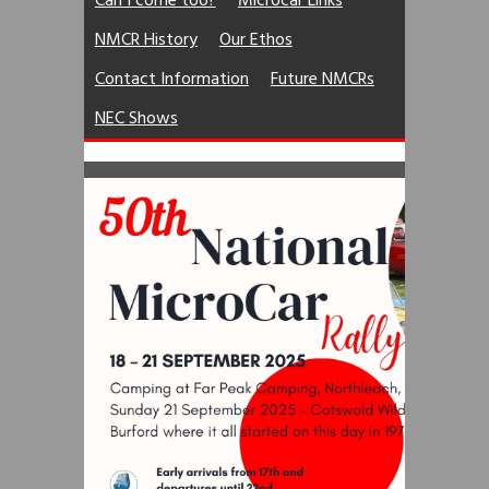
Can I come too?
Microcar Links
NMCR History
Our Ethos
Contact Information
Future NMCRs
NEC Shows